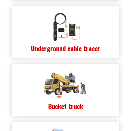
Underground cable tracer
Bucket truck