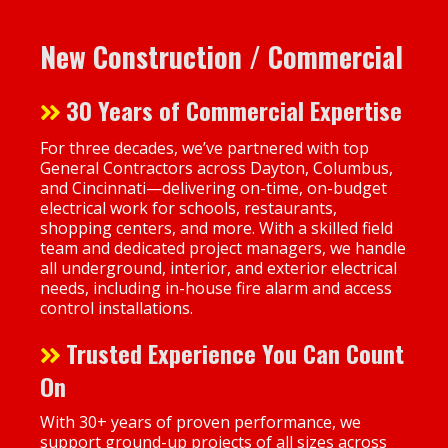
New Construction / Commercial
30 Years of Commercial Expertise
For three decades, we’ve partnered with top
General Contractors across Dayton, Columbus,
and Cincinnati—delivering on-time, on-budget
electrical work for schools, restaurants,
shopping centers, and more. With a skilled field
team and dedicated project managers, we handle
all underground, interior, and exterior electrical
needs, including in-house fire alarm and access
control installations.
Trusted Experience You Can Count
On
With 30+ years of proven performance, we
support ground-up projects of all sizes across