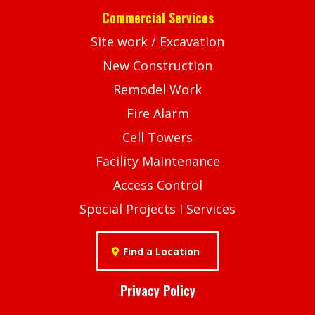
Commercial Services
Site work / Excavation
New Construction
Remodel Work
Fire Alarm
Cell Towers
Facility Maintenance
Access Control
Special Projects I Services
Find a Location
Privacy Policy