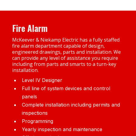
Fire Alarm
McKeever & Niekamp Electric has a fully staffed
fire alarm department capable of design,
engineered drawings, parts and installation. We
can provide any level of assistance you require
including from parts and smarts to a turn-key
installation.
Level IV Designer
Full line of system devices and control
panels
Complete installation including permits and
inspections
Programming
Yearly inspection and maintenance