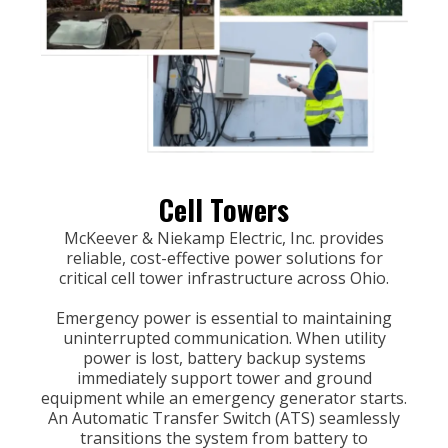
Cell Towers
McKeever & Niekamp Electric, Inc. provides
reliable, cost-effective power solutions for
critical cell tower infrastructure across Ohio.
Emergency power is essential to maintaining
uninterrupted communication. When utility
power is lost, battery backup systems
immediately support tower and ground
equipment while an emergency generator starts.
An Automatic Transfer Switch (ATS) seamlessly
transitions the system from battery to