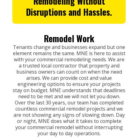
Remodeling
Without
Disruptions and Hassles.
Remodel Work
Tenants change and businesses expand but one
element remains the same. MNE is here to assist
with your commercial remodeling needs. We are
a trusted local contractor that property and
business owners can count on when the need
arises. We can provide cost and value
engineering options to ensure your projects
stay on budget. MNE understands that deadlines
need to be met and we will not let you down.
Over the last 30 years, our team has completed
countless commercial remodel projects and we
are not showing any signs of slowing down. Day
or night, MNE does what it takes to complete
your commercial remodel without interrupting
your day to day operations.