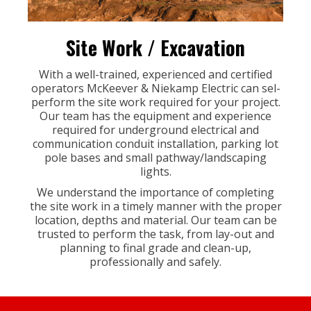
Site Work / Excavation
With a well-trained, experienced and certified
operators McKeever & Niekamp Electric can sel-
perform the site work required for your project.
Our team has the equipment and experience
required for underground electrical and
communication conduit installation, parking lot
pole bases and small pathway/landscaping
lights.
We understand the importance of completing
the site work in a timely manner with the proper
location, depths and material. Our team can be
trusted to perform the task, from lay-out and
planning to final grade and clean-up,
professionally and safely.