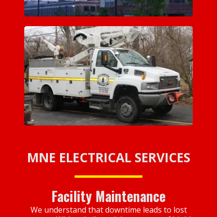
MNE ELECTRICAL SERVICES
Facility Maintenance
We understand that downtime leads to lost