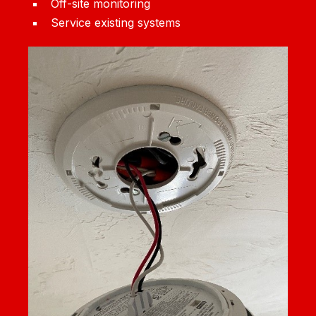
Off-site monitoring
Service existing systems