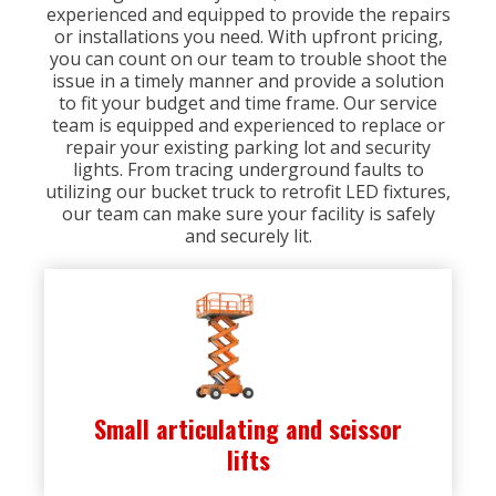
experienced and equipped to provide the repairs
or installations you need. With upfront pricing,
you can count on our team to trouble shoot the
issue in a timely manner and provide a solution
to fit your budget and time frame. Our service
team is equipped and experienced to replace or
repair your existing parking lot and security
lights. From tracing underground faults to
utilizing our bucket truck to retrofit LED fixtures,
our team can make sure your facility is safely
and securely lit.
Small articulating and scissor
lifts