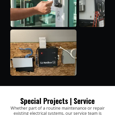
Special Projects | Service
Whether part of a routine maintenance or repair
existing electrical systems, our service team is