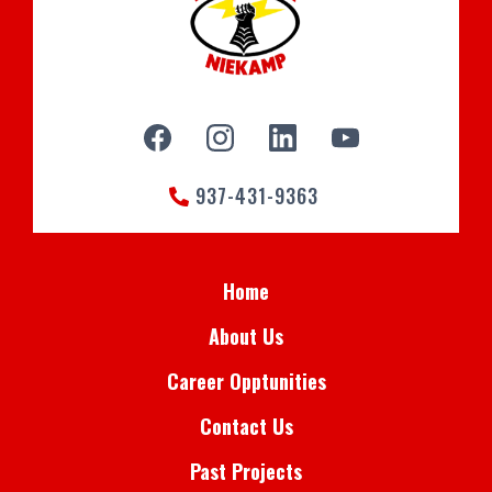
937-431-9363
Home
About Us
Career Opptunities
Contact Us
Past Projects