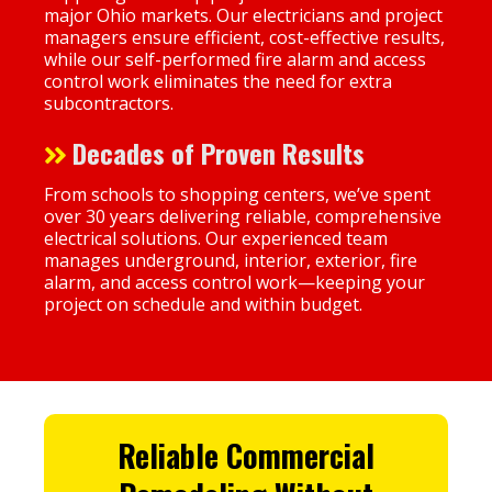
major Ohio markets. Our electricians and project
managers ensure efficient, cost-effective results,
while our self-performed fire alarm and access
control work eliminates the need for extra
subcontractors.
Decades of Proven Results
From schools to shopping centers, we’ve spent
over 30 years delivering reliable, comprehensive
electrical solutions. Our experienced team
manages underground, interior, exterior, fire
alarm, and access control work—keeping your
project on schedule and within budget.
Reliable
Commercial