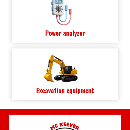
Power analyzer
Excavation equipment