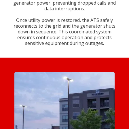
generator power, preventing dropped calls and
data interruptions.
Once utility power is restored, the ATS safely
reconnects to the grid and the generator shuts
down in sequence. This coordinated system
ensures continuous operation and protects
sensitive equipment during outages.