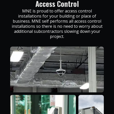
Access Control
MNE is proud to offer access control
installations for your building or place of
business. MNE self performs all access control
installations so there is no need to worry about
additional subcontractors slowing down your
project.