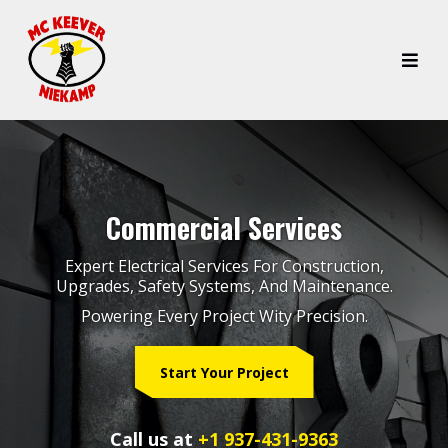
Commercial Services
Expert Electrical Services For Construction,
Upgrades, Safety Systems, And Maintenance.
Powering Every Project Wity Precision.
Start Your Project
Call us at
+1 937-431-9363