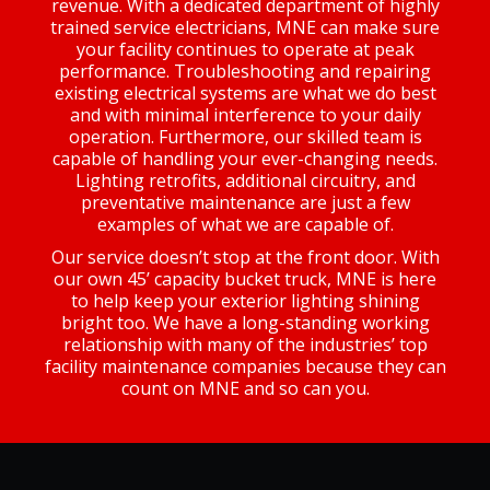
revenue. With a dedicated department of highly
trained service electricians, MNE can make sure
your facility continues to operate at peak
performance. Troubleshooting and repairing
existing electrical systems are what we do best
and with minimal interference to your daily
operation. Furthermore, our skilled team is
capable of handling your ever-changing needs.
Lighting retrofits, additional circuitry, and
preventative maintenance are just a few
examples of what we are capable of.
Our service doesn’t stop at the front door. With
our own 45’ capacity bucket truck, MNE is here
to help keep your exterior lighting shining
bright too. We have a long-standing working
relationship with many of the industries’ top
facility maintenance companies because they can
count on MNE and so can you.