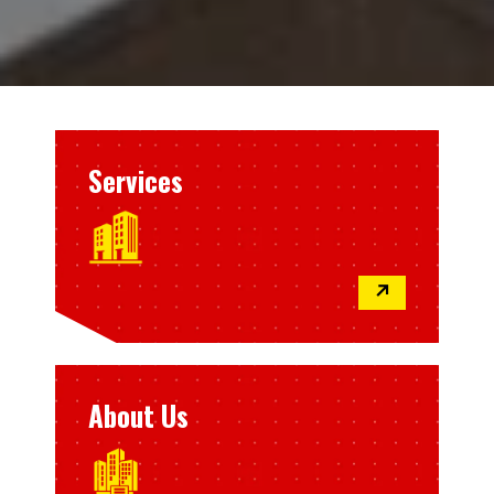
Services
↗
About Us