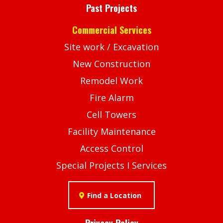
Past Projects
Commercial Services
Site work / Excavation
New Construction
Remodel Work
Fire Alarm
Cell Towers
Facility Maintenance
Access Control
Special Projects I Services
Find a Location