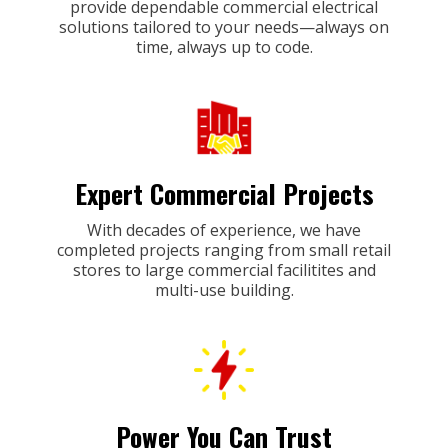
provide dependable commercial electrical
solutions tailored to your needs—always on
time, always up to code.
Expert Commercial Projects
With decades of experience, we have
completed projects ranging from small retail
stores to large commercial facilitites and
multi-use building.
Power You Can Trust