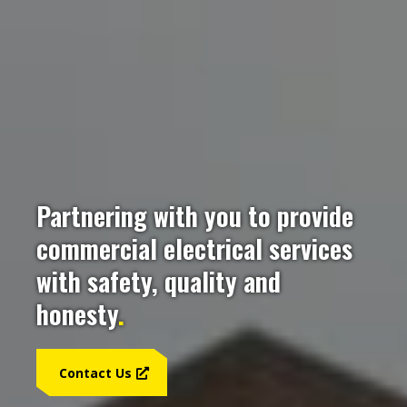
Partnering with you to provide
commercial electrical services
with safety, quality and
honesty
.
Contact Us