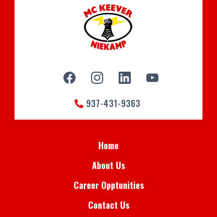
937-431-9363
Home
About Us
Career Opptunities
Contact Us