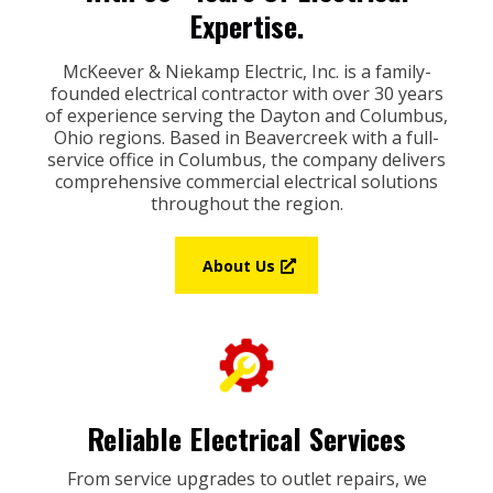
Expertise.
McKeever & Niekamp Electric, Inc. is a family-
founded electrical contractor with over 30 years
of experience serving the Dayton and Columbus,
Ohio regions. Based in Beavercreek with a full-
service office in Columbus, the company delivers
comprehensive commercial electrical solutions
throughout the region.
About Us
Reliable Electrical Services
From service upgrades to outlet repairs, we