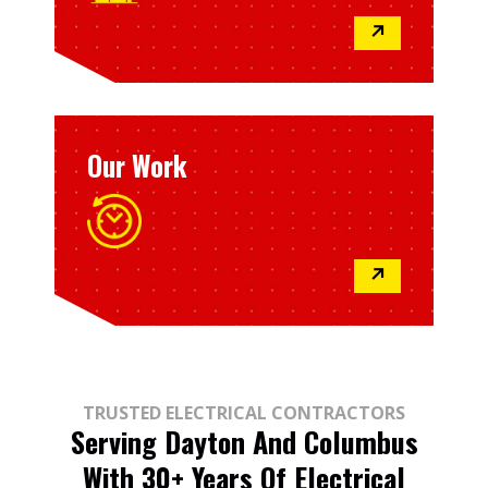
↗
Our Work
↗
TRUSTED ELECTRICAL CONTRACTORS
Serving Dayton And Columbus
With 30+ Years Of Electrical