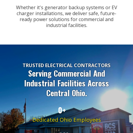
Whether it's generator backup systems or EV
charger installations, we deliver safe, future-
ready power solutions for commercial and
industrial facilities.
TRUSTED ELECTRICAL CONTRACTORS
Serving Commercial And
Industrial Facilities Across
Central Ohio.
0+
Dedicated Ohio Employees