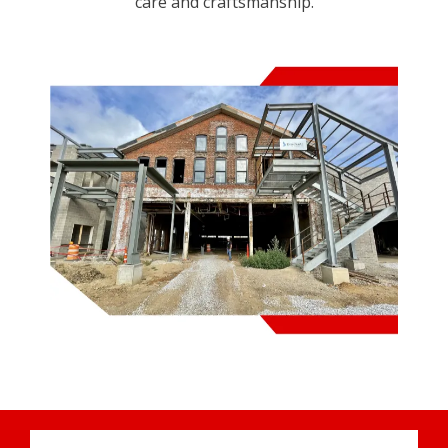
care and craftsmanship.