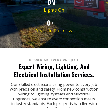
0M
Lights On
0+
Years In Business
POWERING EVERY PROJECT
Expert Wiring, Lighting, And
Electrical Installation Services.
Our skilled electricians bring power to every job
with precision and safety. From new construction
wiring to lighting systems and electrical
upgrades, we ensure every connection meets
industry standards. Each project is handled with